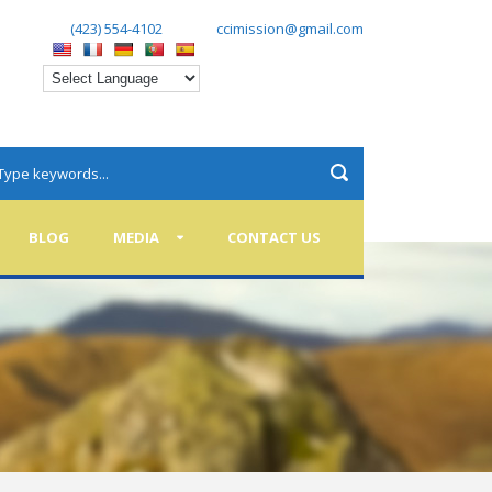
(423) 554-4102
ccimission@gmail.com
BLOG
MEDIA
CONTACT US