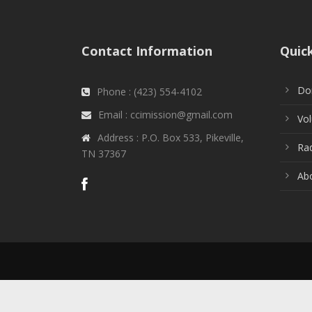
Contact Information
Quic
Do
Phone : (423) 554-4102
Email : ccimission@gmail.com
Vol
Address : P.O. Box 533, Pikeville,
Rad
TN 37367
Ab