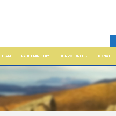
 TEAM
RADIO MINISTRY
BE A VOLUNTEER
DONATE