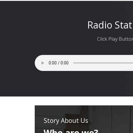
Radio Stat
Click Play Butto
Story About Us
Who are we?