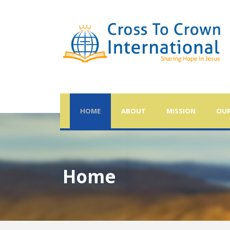
HOME
ABOUT
MISSION
OUR
Home